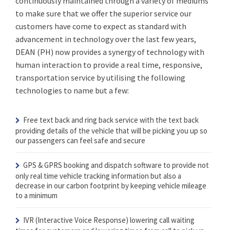
continuously maintained through a variety of mediums
to make sure that we offer the superior service our
customers have come to expect as standard with
advancement in technology over the last few years,
DEAN (PH) now provides a synergy of technology with
human interaction to provide a real time, responsive,
transportation service by utilising the following
technologies to name but a few:
Free text back and ring back service
with the text back
providing details of the vehicle that will be picking you up so
our passengers can feel safe and secure
GPS & GPRS booking and dispatch software
to provide not
only real time vehicle tracking information but also a
decrease in our carbon footprint by keeping vehicle mileage
to a minimum
IVR (Interactive Voice Response)
lowering call waiting