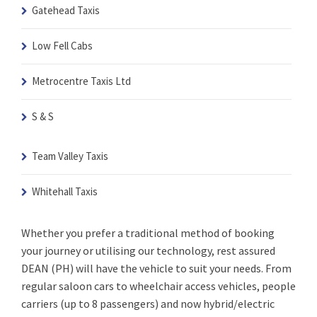
Gatehead Taxis
Low Fell Cabs
Metrocentre Taxis Ltd
S & S
Team Valley Taxis
Whitehall Taxis
Whether you prefer a traditional method of booking
your journey or utilising our technology, rest assured
DEAN (PH) will have the vehicle to suit your needs. From
regular saloon cars to wheelchair access vehicles, people
carriers (up to 8 passengers) and now hybrid/electric