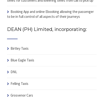
times for customers and lowering times from call to pick up
Booking App and online Ebooking
allowing the passenger
to be in full control of all aspects of their journeys
DEAN (PH) Limited, incorporating:
Birtley Taxis
Blue Eagle Taxis
DNL
Felling Taxis
Grosvenor Cars