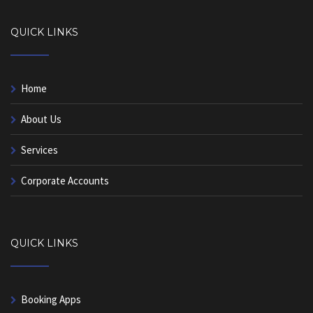
QUICK LINKS
Home
About Us
Services
Corporate Accounts
QUICK LINKS
Booking Apps