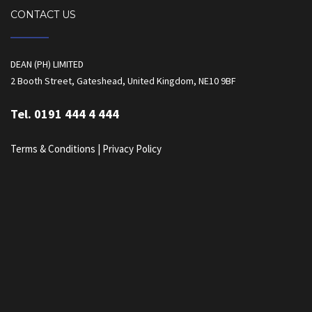
CONTACT US
DEAN (PH) LIMITED
2 Booth Street, Gateshead, United Kingdom, NE10 9BF
Tel. 0191 444 4 444
Terms & Conditions
|
Privacy Policy