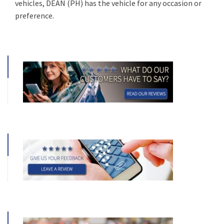
vehicles, DEAN (PH) has the vehicle for any occasion or
preference.