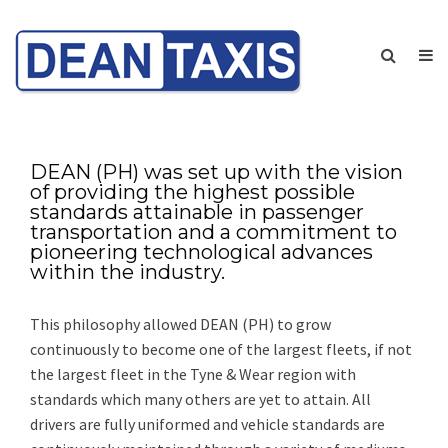
DEAN (PH) was set up with the vision
of providing the highest possible
standards attainable in passenger
transportation and a commitment to
pioneering technological advances
within the industry.
This philosophy allowed DEAN (PH) to grow
continuously to become one of the largest fleets, if not
the largest fleet in the Tyne & Wear region with
standards which many others are yet to attain. All
drivers are fully uniformed and vehicle standards are